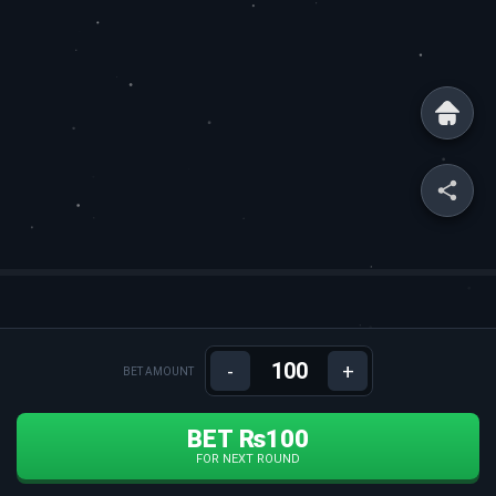
-
+
BET AMOUNT
BET ₨100
FOR NEXT ROUND