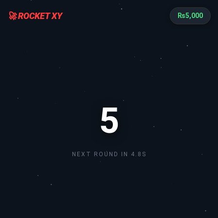
🚀 ROCKET XY
₨
5,000
5
NEXT ROUND IN 4.7S